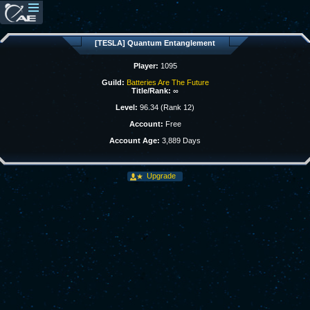
[TESLA] Quantum Entanglement
Player:
1095
Guild:
Batteries Are The Future
Title/Rank:
∞
Level:
96.34 (Rank 12)
Account:
Free
Account Age:
3,889 Days
Upgrade