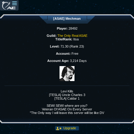
[ASAE] Mechman
Player:
28492
Guild:
The Only Real ASAE
Title/Rank:
Itsa
Level:
71.30 (Rank 23)
Account:
Free
Account Age:
3,214 Days
Levi Kills
[TESLA] Uncle Charles 3
[TESLA] Caldar 1
SEWI SEWI where are you?
Veteran Of ASAE On Every Server
"The Only way I will leave this server will be like DV
Upgrade