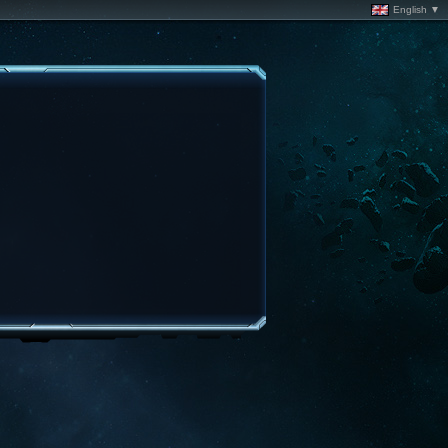
English ▼