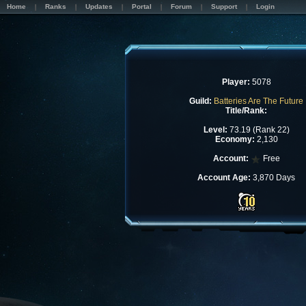
Home
Ranks
Updates
Portal
Forum
Support
Login
Player:
5078
Guild:
Batteries Are The Future
Title/Rank:
Level:
73.19 (Rank 22)
Economy:
2,130
Account:
Free
Account Age:
3,870 Days