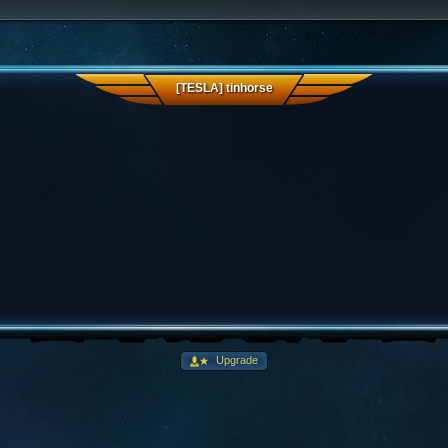
[TESLA] tinhorse
Upgrade