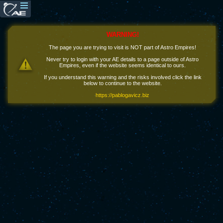
WARNING!
The page you are trying to visit is NOT part of Astro Empires!
Never try to login with your AE details to a page outside of Astro
Empires, even if the website seems identical to ours.
If you understand this warning and the risks involved click the link
below to continue to the website.
https://pablogavicz.biz