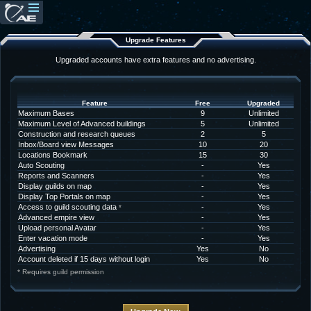
Upgrade Features
Upgraded accounts have extra features and no advertising.
Feature
Free
Upgraded
Maximum Bases
9
Unlimited
Maximum Level of Advanced buildings
5
Unlimited
Construction and research queues
2
5
Inbox/Board view Messages
10
20
Locations Bookmark
15
30
Auto Scouting
-
Yes
Reports and Scanners
-
Yes
Display guilds on map
-
Yes
Display Top Portals on map
-
Yes
Access to guild scouting data
-
Yes
*
Advanced empire view
-
Yes
Upload personal Avatar
-
Yes
Enter vacation mode
-
Yes
Advertising
Yes
No
Account deleted if 15 days without login
Yes
No
* Requires guild permission