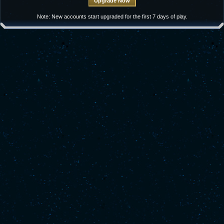
Note: New accounts start upgraded for the first 7 days of play.