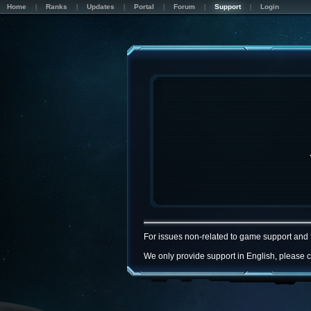
Home
Ranks
Updates
Portal
Forum
Support
Login
For issues non-related to game support and 
We only provide support in English, please c