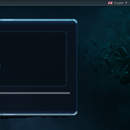
English ▼