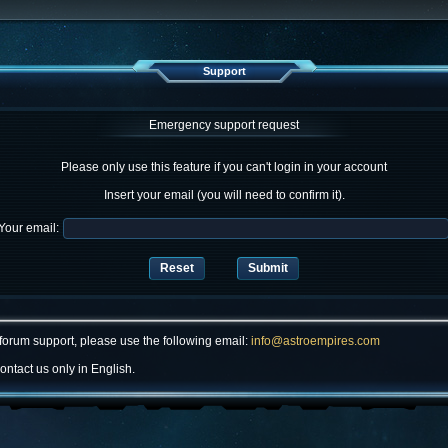
Support
Emergency support request
Please only use this feature if you can't login in your account
Insert your email (you will need to confirm it).
Your email:
forum support, please use the following email:
info@astroempires.com
ontact us only in English.