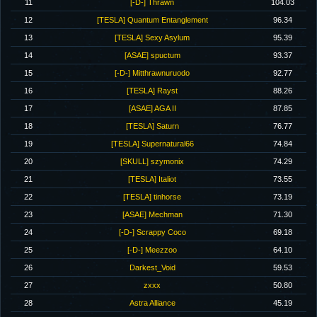
11
[-D-] Thrawn
104.03
12
[TESLA] Quantum Entanglement
96.34
13
[TESLA] Sexy Asylum
95.39
14
[ASAE] spuctum
93.37
15
[-D-] Mitthrawnuruodo
92.77
16
[TESLA] Rayst
88.26
17
[ASAE] AGA II
87.85
18
[TESLA] Saturn
76.77
19
[TESLA] Supernatural66
74.84
20
[SKULL] szymonix
74.29
21
[TESLA] Italiot
73.55
22
[TESLA] tinhorse
73.19
23
[ASAE] Mechman
71.30
24
[-D-] Scrappy Coco
69.18
25
[-D-] Meezzoo
64.10
26
Darkest_Void
59.53
27
zxxx
50.80
28
Astra Alliance
45.19