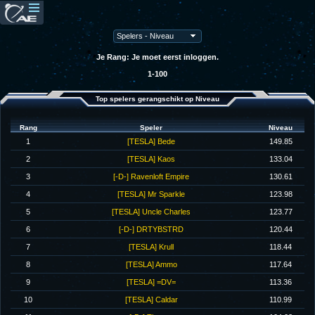
Je Rang: Je moet eerst inloggen.
1-100
Top spelers gerangschikt op Niveau
Rang
Speler
Niveau
1
[TESLA] Bede
149.85
2
[TESLA] Kaos
133.04
3
[-D-] Ravenloft Empire
130.61
4
[TESLA] Mr Sparkle
123.98
5
[TESLA] Uncle Charles
123.77
6
[-D-] DRTYBSTRD
120.44
7
[TESLA] Krull
118.44
8
[TESLA] Ammo
117.64
9
[TESLA] =DV=
113.36
10
[TESLA] Caldar
110.99